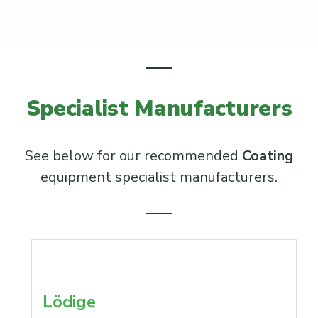
Specialist Manufacturers
See below for our recommended
Coating
equipment specialist manufacturers.
Lödige