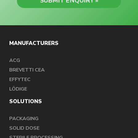
MANUFACTURERS
ACG
BREVETTI CEA
EFFYTEC
LÖDIGE
SOLUTIONS
PACKAGING
SOLID DOSE
STERILE PROCESSING