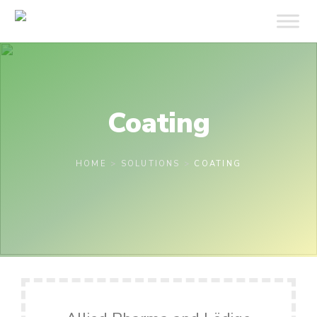
Coating
HOME
>
SOLUTIONS
>
COATING