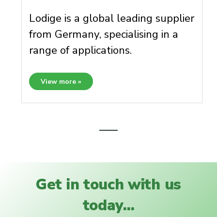
Lodige is a global leading supplier
from Germany, specialising in a
range of applications.
View more »
Get in touch with us
today...