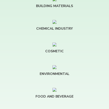
BUILDING MATERIALS
CHEMICAL INDUSTRY
COSMETIC
ENVIRONMENTAL
FOOD AND BEVERAGE