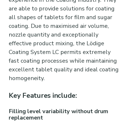
are able to provide solutions for coating
all shapes of tablets for film and sugar
coating. Due to maximised air volume,
nozzle quantity and exceptionally
effective product mixing, the Lödige
Coating System LC permits extremely
fast coating processes while maintaining
excellent tablet quality and ideal coating
homogeneity.
Key Features include:
Filling level variability without drum
replacement