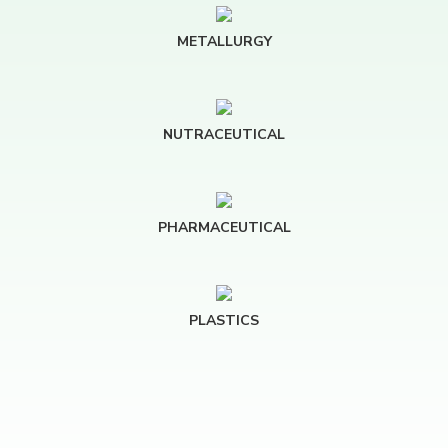
METALLURGY
NUTRACEUTICAL
PHARMACEUTICAL
PLASTICS