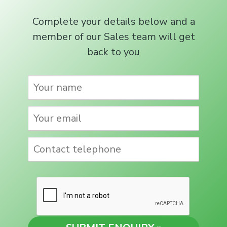
Complete your details below and a
member of our Sales team will get
back to you