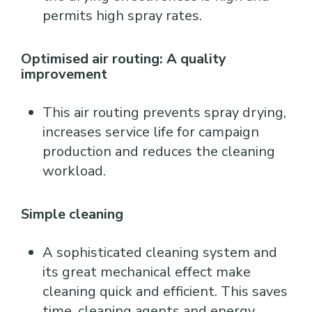
permits high spray rates.
Optimised air routing: A quality
improvement
This air routing prevents spray drying,
increases service life for campaign
production and reduces the cleaning
workload.
Simple cleaning
A sophisticated cleaning system and
its great mechanical effect make
cleaning quick and efficient. This saves
time, cleaning agents and energy.