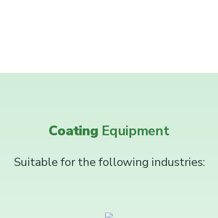
Coating
Equipment
Suitable for the following industries: