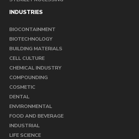
INDUSTRIES
BIOCONTAINMENT
BIOTECHNOLOGY
BUILDING MATERIALS
CELL CULTURE
CHEMICAL INDUSTRY
COMPOUNDING
COSMETIC
DENTAL
ENVIRONMENTAL
FOOD AND BEVERAGE
INDUSTRIAL
LIFE SCIENCE