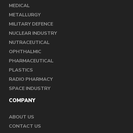
MEDICAL
METALLURGY
MILITARY DEFENCE
NUCLEAR INDUSTRY
NUTRACEUTICAL
OPHTHALMIC
PHARMACEUTICAL
PLASTICS
RADIO PHARMACY
SPACE INDUSTRY
COMPANY
ABOUT US
CONTACT US