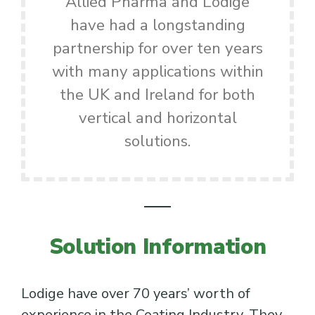
Allied Pharma and Lödige
have had a longstanding
partnership for over ten years
with many applications within
the UK and Ireland for both
vertical and horizontal
solutions.
Solution Information
Lodige have over 70 years’ worth of
experience in the Coating Industry. They