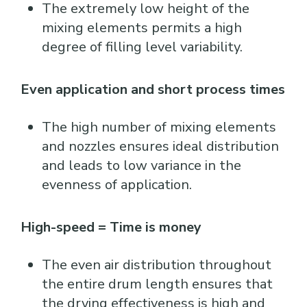
The extremely low height of the
mixing elements permits a high
degree of filling level variability.
Even application and short process times
The high number of mixing elements
and nozzles ensures ideal distribution
and leads to low variance in the
evenness of application.
High-speed = Time is money
The even air distribution throughout
the entire drum length ensures that
the drying effectiveness is high and